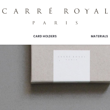
CARD HOLDERS
MATERIALS