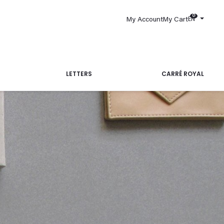
0
EN
My Account
My Cart
LETTERS
CARRÉ ROYAL