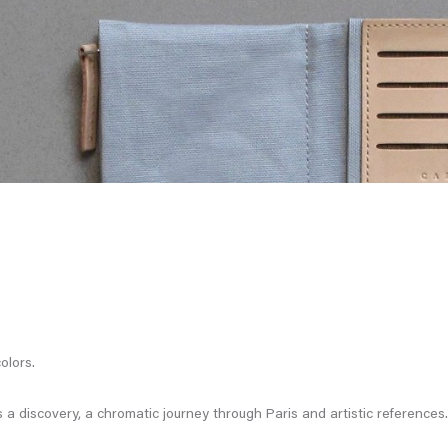
olors.
a discovery, a chromatic journey through Paris and artistic references.