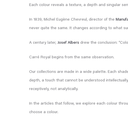
Each colour reveals a texture, a depth and singular sens
In 1839, Michel Eugène Chevreul, director of the
Manufa
never quite the same. It changes according to what surrou
A century later,
Josef Albers
drew the conclusion: “Color 
Carré Royal begins from the same observation.
Our collections are made in a wide palette. Each shade
depth, a touch that cannot be understood intellectually
receptively, not analytically.
In the articles that follow, we explore each colour thr
choose a colour.