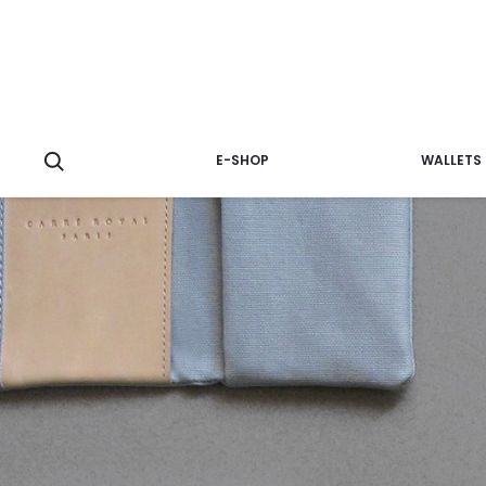
E-SHOP
WALLETS