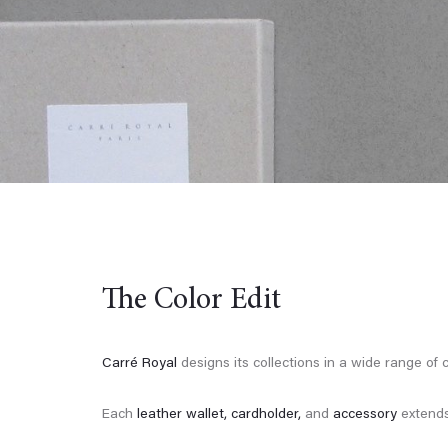
The Color Edit
Carré Royal
designs its collections in a wide range of c
Each
leather wallet,
cardholder,
and
accessory
extends 