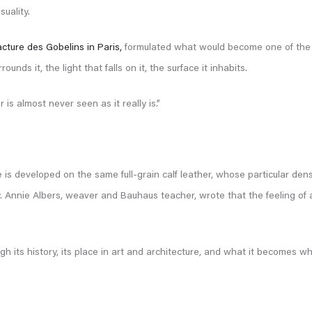
uality.
cture des Gobelins in Paris,
formulated what would become one of the f
nds it, the light that falls on it, the surface it inhabits.
is almost never seen as it really is.”
 is developed on the same full-grain calf leather, whose particular den
. Annie Albers, weaver and Bauhaus teacher, wrote that the feeling of a 
ough its history, its place in art and architecture, and what it becomes