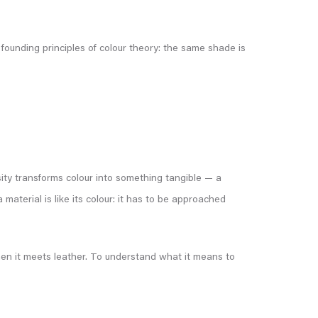
ounding principles of colour theory: the same shade is
sity transforms colour into something tangible — a
material is like its colour: it has to be approached
 when it meets leather. To understand what it means to