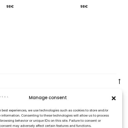
98
€
98
€
Go
to
Manage consent
to
e best experiences, we use technologies such as cookies to store and/or
 information. Consenting to these technologies will allow us to process
browsing behavior or unique IDs on this site. Failure to consent or
onsent may adversely affect certain features and functions.