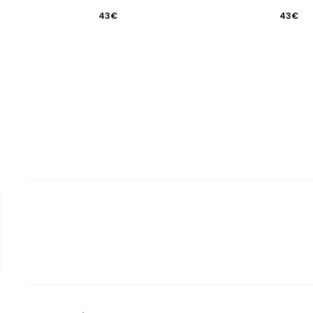
43
€
43
€