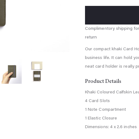
blue
Our compact khaki Card Hold
business life. It can hold y
neat card holder is really p
Product Details
Khaki Coloured Calfskin Le
4 Card Slots
1 Note Compartment
1 Elastic Closure
Dimensions: 4 x 2.6 inches