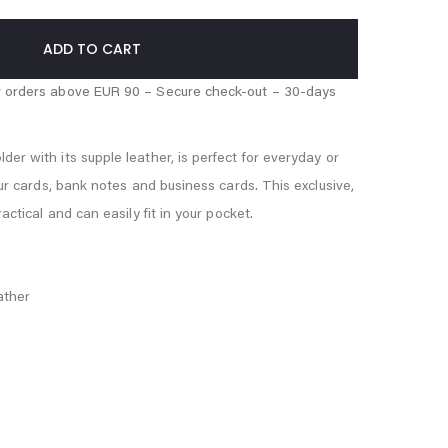
ADD TO CART
er with its supple leather, is perfect for everyday or
our cards, bank notes and business cards. This exclusive,
ractical and can easily fit in your pocket.
ather