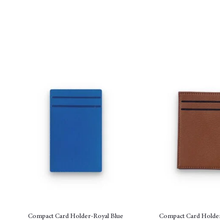
Compact Card Holder-Royal Blue
Compact Card Holde