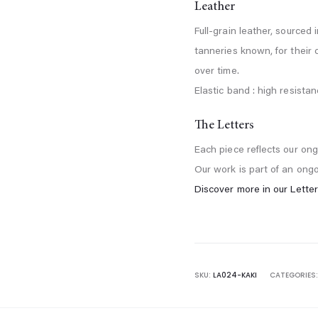
Leather
Full-grain leather, sourced 
tanneries known, for their
over time.
Elastic band : high resistanc
The Letters
Each piece reflects our ong
Our work is part of an ong
Discover more in our Letter
SKU:
LA024-KAKI
CATEGORIES