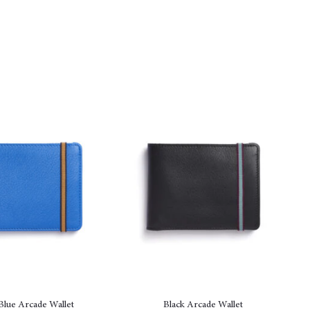
Blue Arcade Wallet
Black Arcade Wallet