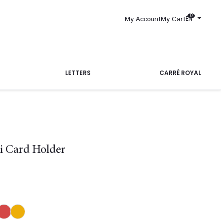
0
EN
My Account
My Cart
LETTERS
CARRÉ ROYAL
i Card Holder
Blue
Red
Yellow