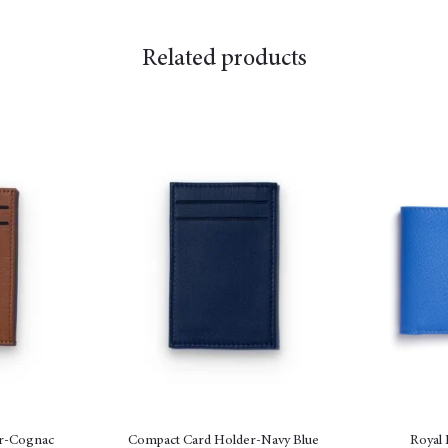
Related products
r-Cognac
Compact Card Holder-Navy Blue
Royal 