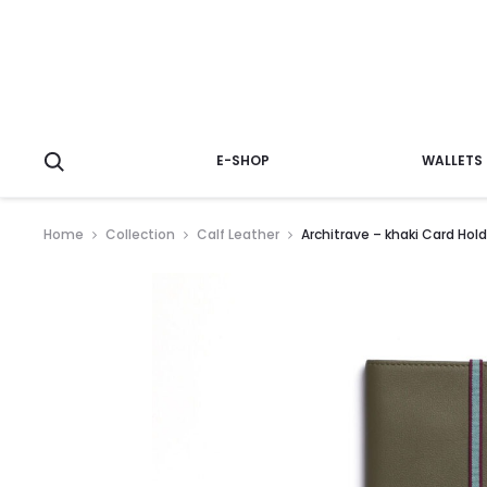
E-SHOP
WALLETS
Home
Collection
Calf Leather
Architrave – khaki Card Hold