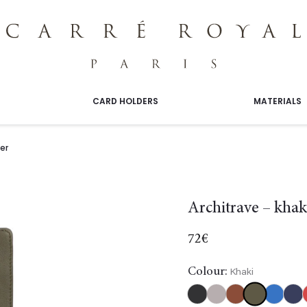
CARD HOLDERS
MATERIALS
er
Architrave – khak
72
€
Colour:
Khaki
Khaki
Black
Burgundy
Gold
Light
Navy