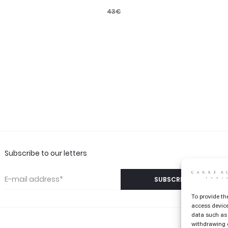
43
€
Subscribe to our letters
To provide th
access device
data such as 
withdrawing c