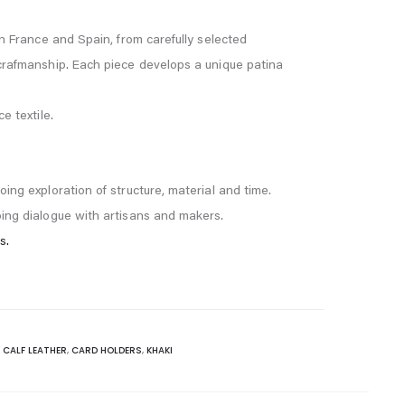
in France and Spain, from carefully selected
 crafmanship. Each piece develops a unique patina
e textile.
oing exploration of structure, material and time.
oing dialogue with artisans and makers.
s.
:
CALF LEATHER
,
CARD HOLDERS
,
KHAKI