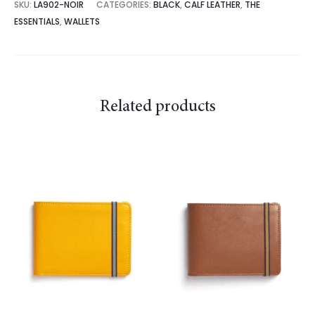
SKU:
LA902-NOIR
CATEGORIES:
BLACK
,
CALF LEATHER
,
THE
ESSENTIALS
,
WALLETS
Related products