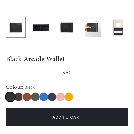
Black Arcade Wallet
98
€
Colour:
Black
Black
Burgundy
Gold
Khaki
Light
NavyBlue
Red
Yellow
blue
ADD TO CART