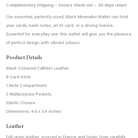
Our essential, perfectly sized, Black Minimalist Wallet can hold
your cards, bank notes, an ID card, or a driving licence.
Essential for everyday use, this wallet will give you the pleasure
of perfect design with vibrant colours.
Product Details
Black Coloured Calfskin Leather
8 Card Slots
1 Note Compartment
2 Multipurpose Pockets
Elastic Closure
Dimensions: 4.6 x 3.4 inches
Leather
Full-grain leather, sourced in France and Spain, from carefully