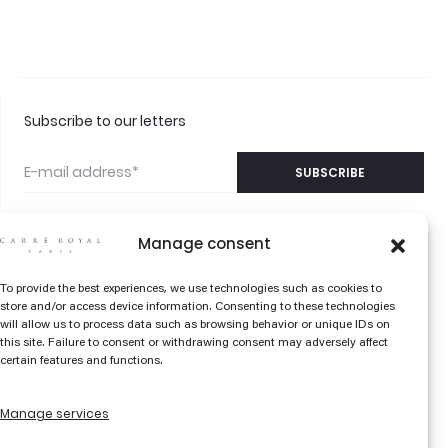
Subscribe to our letters
Manage consent
©2026 CARRÉ ROYAL
CONTACT US
To provide the best experiences, we use technologies such as cookies to
PARIS
store and/or access device information. Consenting to these technologies
FAQS
will allow us to process data such as browsing behavior or unique IDs on
this site. Failure to consent or withdrawing consent may adversely affect
THE COLOR EDIT
certain features and functions.
LIBRARY
Manage services
TERMS AND