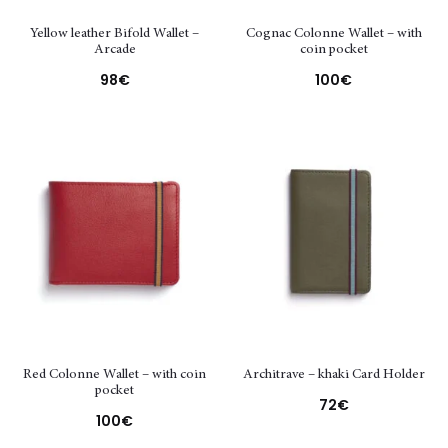
Yellow leather Bifold Wallet –
Cognac Colonne Wallet – with
Arcade
coin pocket
98
€
100
€
Red Colonne Wallet – with coin
Architrave – khaki Card Holder
pocket
72
€
100
€