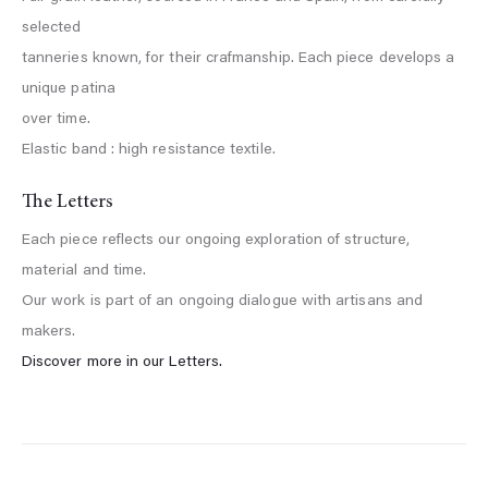
selected
tanneries known, for their crafmanship. Each piece develops a
unique patina
over time.
Elastic band : high resistance textile.
The Letters
Each piece reflects our ongoing exploration of structure,
material and time.
Our work is part of an ongoing dialogue with artisans and
makers.
Discover more in our Letters.