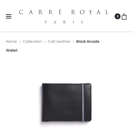
0
Home
Collection
Calf Leather
Black Arcade
Wallet