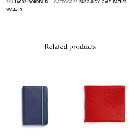
SKU:
LA902-BORDEAUX
CATEGORIES:
BURGUNDY
,
CALF LEATHER
,
WALLETS
Related products