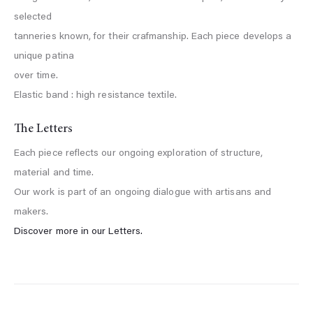
selected
tanneries known, for their crafmanship. Each piece develops a
unique patina
over time.
Elastic band : high resistance textile.
The Letters
Each piece reflects our ongoing exploration of structure,
material and time.
Our work is part of an ongoing dialogue with artisans and
makers.
Discover more in our Letters.