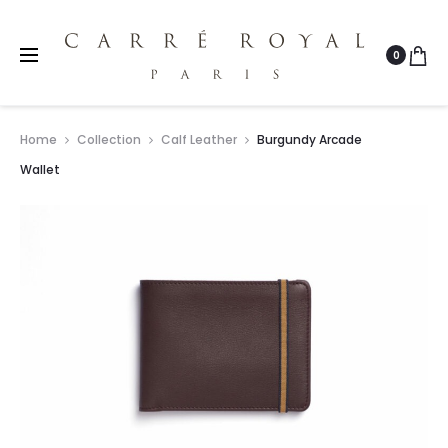
0
Home
Collection
Calf Leather
Burgundy Arcade
Wallet