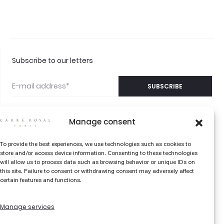
Subscribe to our letters
Manage consent
©2026 CARRÉ ROYAL
CONTACT US
To provide the best experiences, we use technologies such as cookies to
PARIS
store and/or access device information. Consenting to these technologies
FAQS
will allow us to process data such as browsing behavior or unique IDs on
this site. Failure to consent or withdrawing consent may adversely affect
THE COLOR EDIT
certain features and functions.
LIBRARY
Manage services
TERMS AND