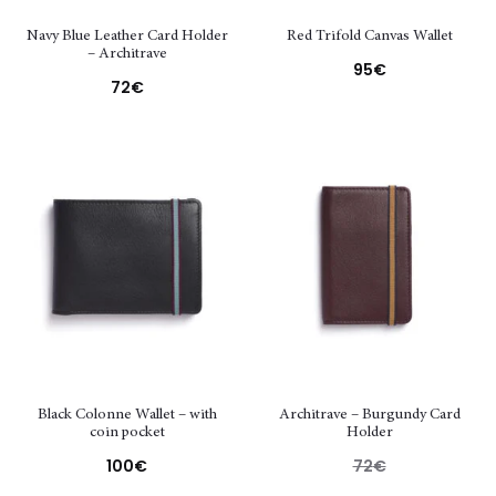
Navy Blue Leather Card Holder
Red Trifold Canvas Wallet
– Architrave
95
€
72
€
Black Colonne Wallet – with
Architrave – Burgundy Card
coin pocket
Holder
100
€
72
€