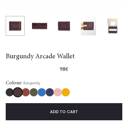
Burgundy Arcade Wallet
98
€
Colour:
Burgundy
Burgundy
Black
Gold
Khaki
Light
NavyBlue
Red
Yellow
blue
ADD TO CART