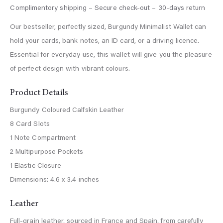
Our bestseller, perfectly sized, Burgundy Minimalist Wallet can
hold your cards, bank notes, an ID card, or a driving licence.
Essential for everyday use, this wallet will give you the pleasure
of perfect design with vibrant colours.
Product Details
Burgundy Coloured Calfskin Leather
8 Card Slots
1 Note Compartment
2 Multipurpose Pockets
1 Elastic Closure
Dimensions: 4.6 x 3.4 inches
Leather
Full-grain leather, sourced in France and Spain, from carefully