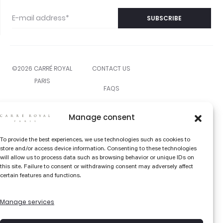
©2026 CARRÉ ROYAL
CONTACT US
PARIS
FAQS
THE COLOR EDIT
Manage consent
LIBRARY
To provide the best experiences, we use technologies such as cookies to
TERMS AND
store and/or access device information. Consenting to these technologies
will allow us to process data such as browsing behavior or unique IDs on
CONDITIONS
this site. Failure to consent or withdrawing consent may adversely affect
certain features and functions.
SHIPPING &
RETURNS
Manage services