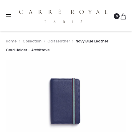
0
Home
Collection
Calf Leather
Navy Blue Leather
Card Holder – Architrave