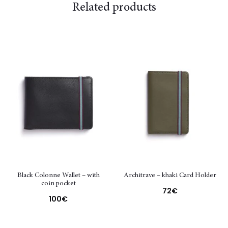
Related products
Black Colonne Wallet – with
Architrave – khaki Card Holder
coin pocket
72
€
100
€