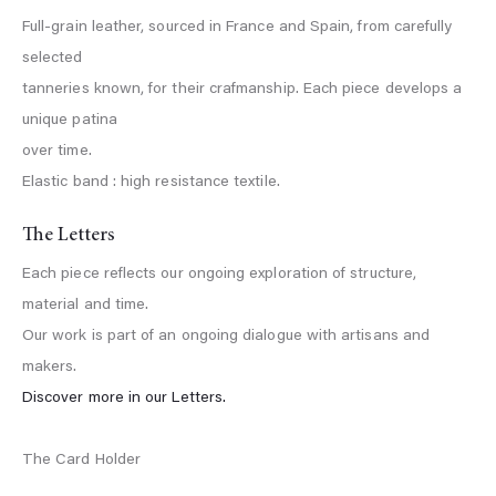
Full-grain leather, sourced in France and Spain, from carefully
selected
tanneries known, for their crafmanship. Each piece develops a
unique patina
over time.
Elastic band : high resistance textile.
The Letters
Each piece reflects our ongoing exploration of structure,
material and time.
Our work is part of an ongoing dialogue with artisans and
makers.
Discover more in our Letters.
The Card Holder