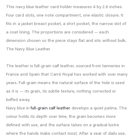
This navy blue leather card holder measures 4 by 2.6 inches.
Four card slots, one note compartment, one elastic closure. It
fits in a jacket breast pocket, a shirt pocket, the narrow slot of
a coat lining. The proportions are considered — each
dimension chosen so the piece stays flat and sits without bulk.
The Navy Blue Leather
The leather is full-grain calf leather, sourced from tanneries in
France and Spain that Carré Royal has worked with over many
years. Full-grain means the natural surface of the hide is used
as it is — its grain, its subtle texture, nothing corrected or
buffed away.
Navy blue in
full-grain calf leather
develops a quiet patina. The
colour holds its depth over time, the grain becomes more
defined with use, and the surface takes on a gradual lustre
where the hands make contact most. After a year of daily use,