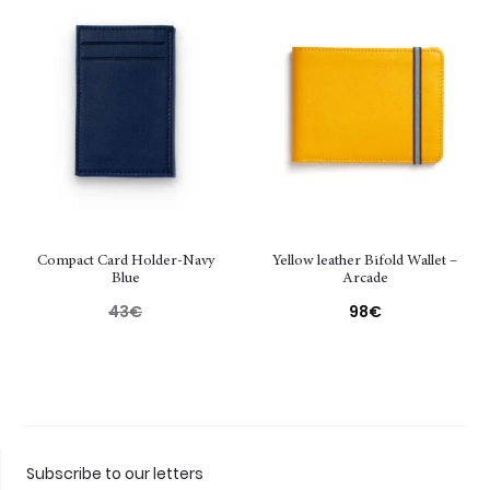
Compact Card Holder-Navy
Yellow leather Bifold Wallet –
Blue
Arcade
43
€
98
€
Subscribe to our letters