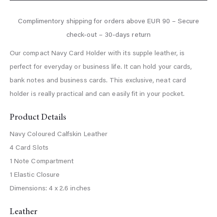
Our compact Navy Card Holder with its supple leather, is
perfect for everyday or business life. It can hold your cards,
bank notes and business cards. This exclusive, neat card
holder is really practical and can easily fit in your pocket.
Product Details
Navy Coloured Calfskin Leather
4 Card Slots
1 Note Compartment
1 Elastic Closure
Dimensions: 4 x 2.6 inches
Leather