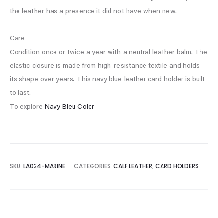
the leather has a presence it did not have when new.
Care
Condition once or twice a year with a neutral leather balm. The
elastic closure is made from high-resistance textile and holds
its shape over years. This navy blue leather card holder is built
to last.
To explore
Navy Bleu Color
SKU:
LA024-MARINE
CATEGORIES:
CALF LEATHER
,
CARD HOLDERS