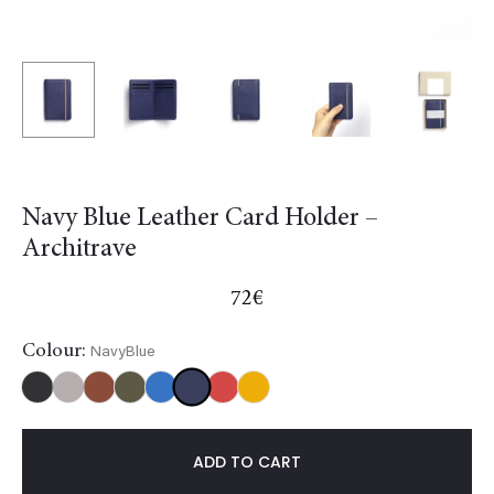
Navy Blue Leather Card Holder –
Architrave
72
€
Colour:
NavyBlue
NavyBlue
Black
Burgundy
Gold
Khaki
Light
Red
Yellow
blue
ADD TO CART