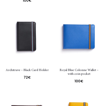
100
€
Architrave – Black Card Holder
Royal Blue Colonne Wallet –
with coin pocket
72
€
100
€