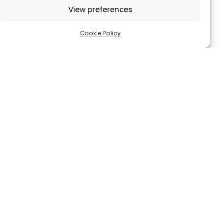
72
€
View preferences
100
€
Cookie Policy
Black Bumbag
Beige Canvas Wallet
210
€
98
€