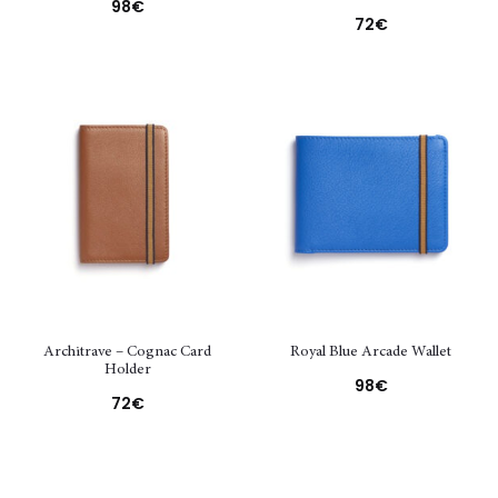
98
€
72
€
Architrave – Cognac Card
Royal Blue Arcade Wallet
Holder
98
€
72
€