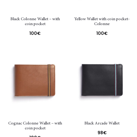
Black Colonne Wallet – with
Yellow Wallet with coin pocket-
coin pocket
Colonne
100
€
100
€
Cognac Colonne Wallet – with
Black Arcade Wallet
coin pocket
98
€