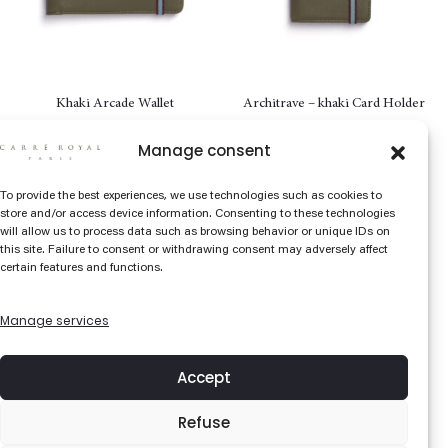
Khaki Arcade Wallet
Architrave – khaki Card Holder
98
€
72
€
Manage consent
To provide the best experiences, we use technologies such as cookies to
store and/or access device information. Consenting to these technologies
will allow us to process data such as browsing behavior or unique IDs on
this site. Failure to consent or withdrawing consent may adversely affect
certain features and functions.
Manage services
Accept
Refuse
Red Colonne Wallet – with coin
Architrave – Red Card Holder
pocket