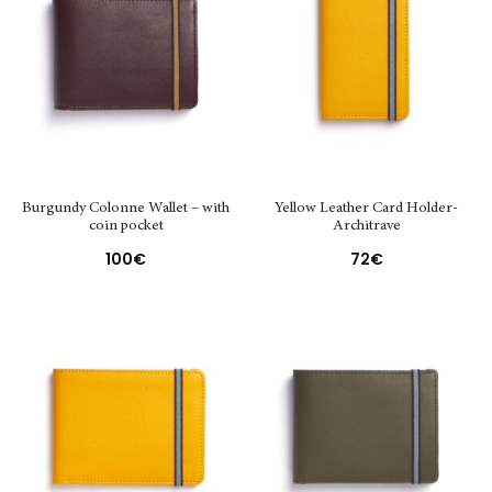
Burgundy Colonne Wallet – with
Yellow Leather Card Holder-
coin pocket
Architrave
100
€
72
€