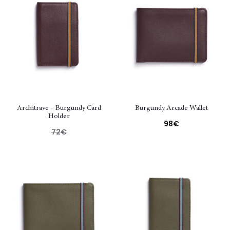
Architrave – Burgundy Card
Burgundy Arcade Wallet
Holder
98
€
72
€