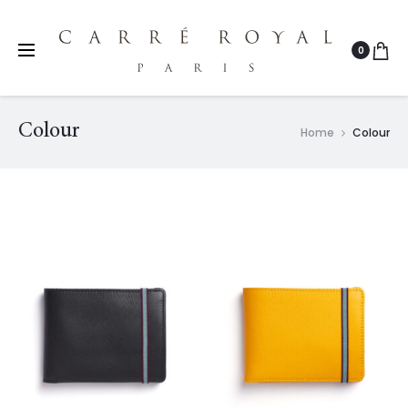
0
Colour
Home
Colour