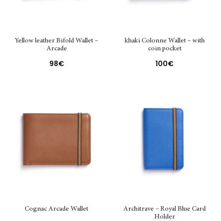
Yellow leather Bifold Wallet –
khaki Colonne Wallet – with
Arcade
coin pocket
98
€
100
€
Cognac Arcade Wallet
Architrave – Royal Blue Card
Holder