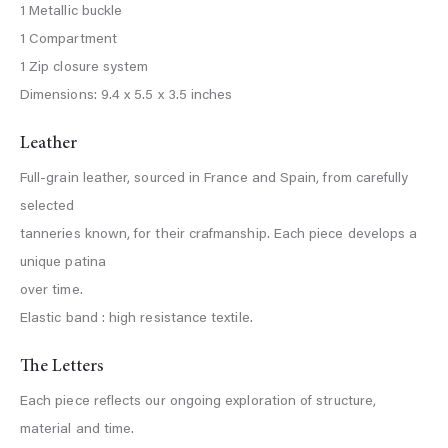
1 Metallic buckle
1 Compartment
1 Zip closure system
Dimensions: 9.4 x 5.5 x 3.5 inches
Leather
Full-grain leather, sourced in France and Spain, from carefully
selected
tanneries known, for their crafmanship. Each piece develops a
unique patina
over time.
Elastic band : high resistance textile.
The Letters
Each piece reflects our ongoing exploration of structure,
material and time.