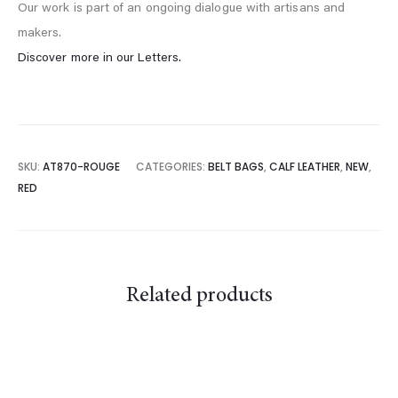
Our work is part of an ongoing dialogue with artisans and
makers.
Discover more in our Letters.
SKU:
AT870-ROUGE
CATEGORIES:
BELT BAGS
,
CALF LEATHER
,
NEW
,
RED
Related products