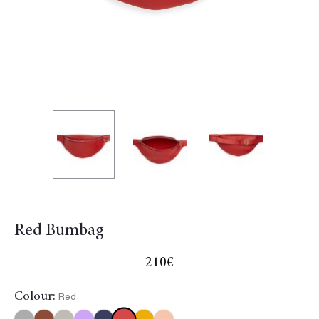
Red Bumbag
210
€
Colour:
Red
Red
Black
Gold
Khaki
Multicolor
NavyBlue
Yellow
Orange