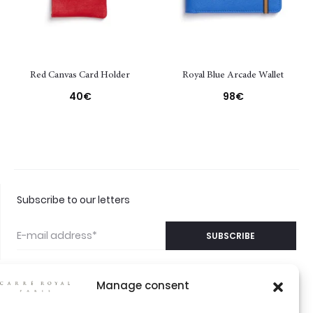
Red Canvas Card Holder
Royal Blue Arcade Wallet
40
€
98
€
Subscribe to our letters
Manage consent
©2026 CARRÉ ROYAL
CONTACT US