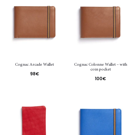
Cognac Arcade Wallet
Cognac Colonne Wallet – with
coin pocket
98
€
100
€