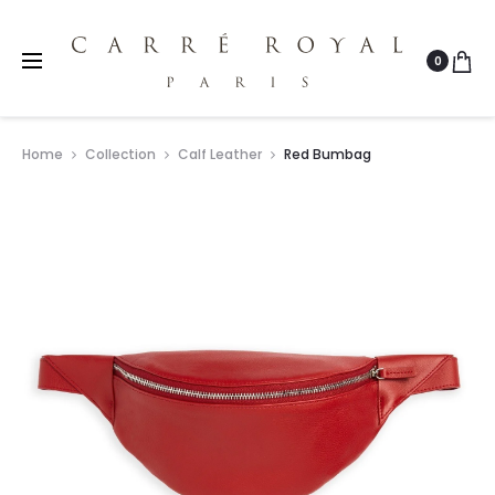
0
Home
Collection
Calf Leather
Red Bumbag