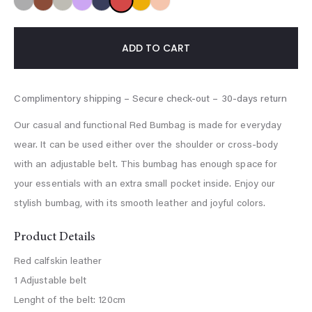
ADD TO CART
Our casual and functional Red Bumbag is made for everyday
wear. It can be used either over the shoulder or cross-body
with an adjustable belt. This bumbag has enough space for
your essentials with an extra small pocket inside. Enjoy our
stylish bumbag, with its smooth leather and joyful colors.
Product Details
Red calfskin leather
1 Adjustable belt
Lenght of the belt: 120cm